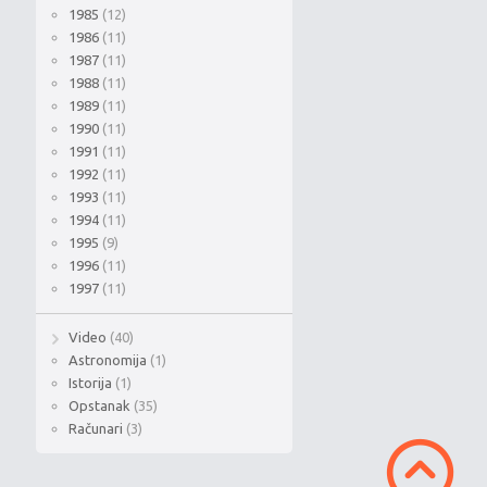
1985
(12)
1986
(11)
1987
(11)
1988
(11)
1989
(11)
1990
(11)
1991
(11)
1992
(11)
1993
(11)
1994
(11)
1995
(9)
1996
(11)
1997
(11)
Video
(40)
Astronomija
(1)
Istorija
(1)
Opstanak
(35)
Računari
(3)