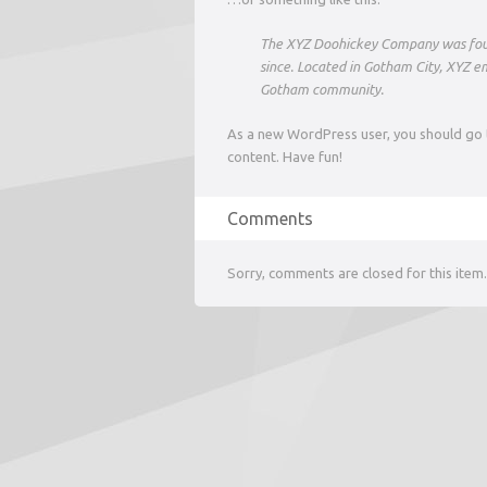
The XYZ Doohickey Company was found
since. Located in Gotham City, XYZ e
Gotham community.
As a new WordPress user, you should go
content. Have fun!
Comments
Sorry, comments are closed for this item.