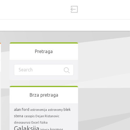
Pretraga
Brza pretraga
alan ford
blek
astronomija
astronomy
stena
casopis
Dejan Ristanovic
dinosaurusi
Excel
fizika
Galaksija
kosmos
Istorja