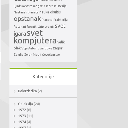
Ljudska vrsta
magazin
marti misterija
nauka
okultis
Nastanak planeta
opstanak
Planeta
Praistorija
svet
Racunari
Recnik
strip
svemir
svet
igara
kompjutera
veliki
blek
zagor
Voja Antonic
windows
Zemlja
Zoran Modli
Čovečanstvo
Kategorije
Beletristika
(2)
Galaksija
(24)
1972
(8)
1973
(11)
1974
(4)
1997
(1)