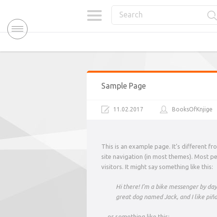
Sample Page
11.02.2017
BooksOfKnjige
This is an example page. It’s different fr
site navigation (in most themes). Most p
visitors. It might say something like this:
Hi there! I’m a bike messenger by day, 
great dog named Jack, and I like piña 
…or something like this: