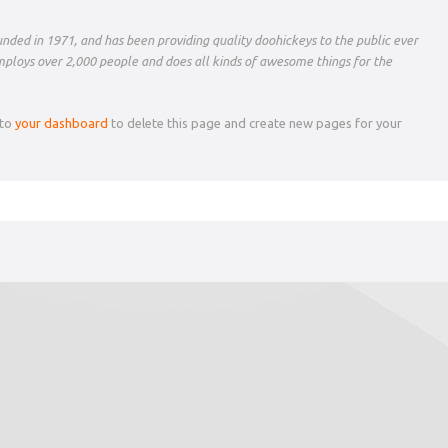
ed in 1971, and has been providing quality doohickeys to the public ever
mploys over 2,000 people and does all kinds of awesome things for the
 to
your dashboard
to delete this page and create new pages for your