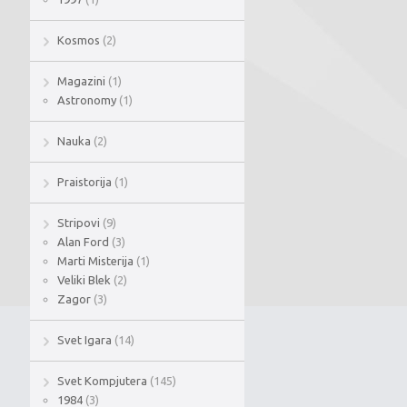
Kosmos
(2)
Magazini
(1)
Astronomy
(1)
Nauka
(2)
Praistorija
(1)
Stripovi
(9)
Alan Ford
(3)
Marti Misterija
(1)
Veliki Blek
(2)
Zagor
(3)
Svet Igara
(14)
Svet Kompjutera
(145)
1984
(3)