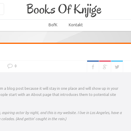
BofK
Kontakt
0
om a blog post because it will stay in one place and will show up in your
eople start with an About page that introduces them to potential site
aspiring actor by night, and this is my website. I live in Los Angeles, have a
coladas. (And gettin’ caught in the rain.)