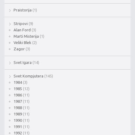
Praistorija
(1)
Stripovi
(9)
Alan Ford
(3)
Marti Misterija
(1)
Veliki Blek
(2)
Zagor
(3)
Svet Igara
(14)
Svet Kompjutera
(145)
1984
(3)
1985
(12)
1986
(11)
1987
(11)
1988
(11)
1989
(11)
1990
(11)
1991
(11)
1992
(11)