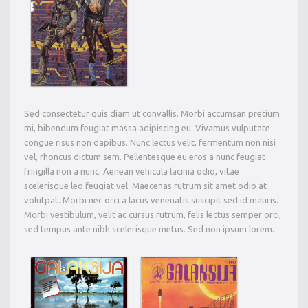
Sed consectetur quis diam ut convallis. Morbi accumsan pretium
mi, bibendum feugiat massa adipiscing eu. Vivamus vulputate
congue risus non dapibus. Nunc lectus velit, fermentum non nisi
vel, rhoncus dictum sem. Pellentesque eu eros a nunc feugiat
fringilla non a nunc. Aenean vehicula lacinia odio, vitae
scelerisque leo feugiat vel. Maecenas rutrum sit amet odio at
volutpat. Morbi nec orci a lacus venenatis suscipit sed id mauris.
Morbi vestibulum, velit ac cursus rutrum, felis lectus semper orci,
sed tempus ante nibh scelerisque metus. Sed non ipsum lorem.