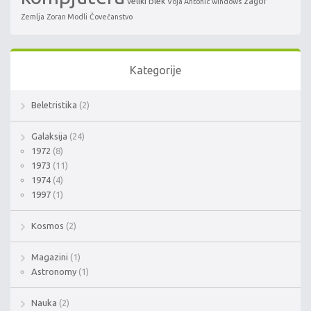
veliki blek
zagor
Voja Antonic
windows
Zemlja
Zoran Modli
Čovečanstvo
Kategorije
Beletristika
(2)
Galaksija
(24)
1972
(8)
1973
(11)
1974
(4)
1997
(1)
Kosmos
(2)
Magazini
(1)
Astronomy
(1)
Nauka
(2)