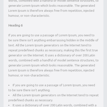
words, combined with a handful of model sentence structures, to
generate Lorem Ipsum which looks reasonable. The generated
Lorem Ipsum is therefore always free from repetition, injected
humour, or non-characteristic.
Heading 6
If you are going to use a passage of Lorem Ipsum, you need to
be sure there isn’t anything embarrassing hidden in the middle of
text. All the Lorem Ipsum generators on the Internet tend to
repeat predefined chunks as necessary, making this the first true
generator on the Internet. It uses a dictionary of over 200 Latin
words, combined with a handful of model sentence structures, to
generate Lorem Ipsum which looks reasonable. The generated
Lorem Ipsum is therefore always free from repetition, injected
humour, or non-characteristic.
If you are going to use a passage of Lorem Ipsum, you need
to be sure there isn’t anything.
All the Lorem Ipsum generators on the Internet tend to repeat
predefined chunks as necessary.
It uses a dictionary of over 200 Latin words, combined with a