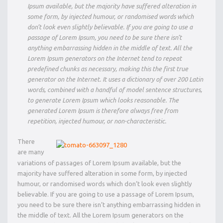
Ipsum available, but the majority have suffered alteration in
some form, by injected humour, or randomised words which
don’t look even slightly believable. If you are going to use a
passage of Lorem Ipsum, you need to be sure there isn’t
anything embarrassing hidden in the middle of text. All the
Lorem Ipsum generators on the Internet tend to repeat
predefined chunks as necessary, making this the first true
generator on the Internet. It uses a dictionary of over 200 Latin
words, combined with a handful of model sentence structures,
to generate Lorem Ipsum which looks reasonable. The
generated Lorem Ipsum is therefore always free from
repetition, injected humour, or non-characteristic.
There
are many
variations of passages of Lorem Ipsum available, but the
majority have suffered alteration in some form, by injected
humour, or randomised words which don’t look even slightly
believable. If you are going to use a passage of Lorem Ipsum,
you need to be sure there isn’t anything embarrassing hidden in
the middle of text. All the Lorem Ipsum generators on the