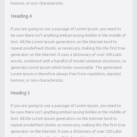
humour, or non-characteristic.
Heading 4
If you are going to use a passage of Lorem Ipsum, you need to
be sure there isn’t anything embarrassing hidden in the middle of
text. All the Lorem Ipsum generators on the Internet tend to
repeat predefined chunks as necessary, making this the first true
generator on the Internet. It uses a dictionary of over 200 Latin
words, combined with a handful of model sentence structures, to
generate Lorem Ipsum which looks reasonable. The generated
Lorem Ipsum is therefore always free from repetition, injected
humour, or non-characteristic.
Heading 5
If you are going to use a passage of Lorem Ipsum, you need to
be sure there isn’t anything embarrassing hidden in the middle of
text. All the Lorem Ipsum generators on the Internet tend to
repeat predefined chunks as necessary, making this the first true
generator on the Internet. It uses a dictionary of over 200 Latin