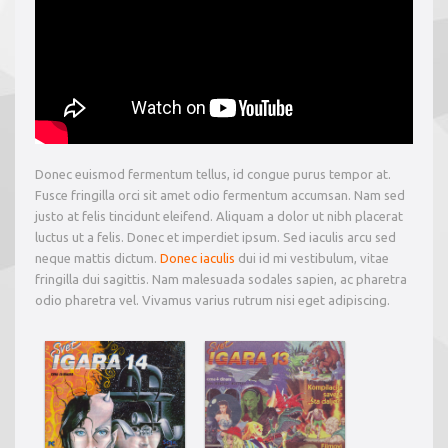
Donec euismod fermentum tellus, id congue purus tempor at.
Fusce fringilla orci sit amet odio fermentum accumsan. Nam sed
justo at felis tincidunt eleifend. Aliquam a dolor ut nibh placerat
luctus ut a felis. Donec et imperdiet ipsum. Sed iaculis arcu sed
neque mattis dictum.
Donec iaculis
dui id mi vestibulum, vitae
fringilla dui sagittis. Nam malesuada sodales sapien, ac pharetra
odio pharetra vel. Vivamus varius rutrum nisi eget adipiscing.