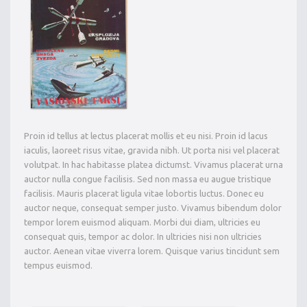
Proin id tellus at lectus placerat mollis et eu nisi. Proin id lacus
iaculis, laoreet risus vitae, gravida nibh. Ut porta nisi vel placerat
volutpat. In hac habitasse platea dictumst. Vivamus placerat urna
auctor nulla congue facilisis. Sed non massa eu augue tristique
facilisis. Mauris placerat ligula vitae lobortis luctus. Donec eu
auctor neque, consequat semper justo. Vivamus bibendum dolor
tempor lorem euismod aliquam. Morbi dui diam, ultricies eu
consequat quis, tempor ac dolor. In ultricies nisi non ultricies
auctor. Aenean vitae viverra lorem. Quisque varius tincidunt sem
tempus euismod.