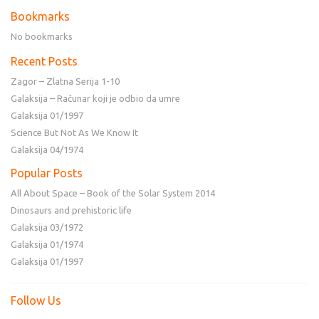
Bookmarks
No bookmarks
Recent Posts
Zagor – Zlatna Serija 1-10
Galaksija – Računar koji je odbio da umre
Galaksija 01/1997
Science But Not As We Know It
Galaksija 04/1974
Popular Posts
All About Space – Book of the Solar System 2014
Dinosaurs and prehistoric life
Galaksija 03/1972
Galaksija 01/1974
Galaksija 01/1997
Follow Us