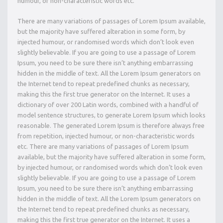
humour, or non-characteristic words etc.
There are many variations of passages of Lorem Ipsum available,
but the majority have suffered alteration in some form, by
injected humour, or randomised words which don’t look even
slightly believable. If you are going to use a passage of Lorem
Ipsum, you need to be sure there isn’t anything embarrassing
hidden in the middle of text. All the Lorem Ipsum generators on
the Internet tend to repeat predefined chunks as necessary,
making this the first true generator on the Internet. It uses a
dictionary of over 200 Latin words, combined with a handful of
model sentence structures, to generate Lorem Ipsum which looks
reasonable. The generated Lorem Ipsum is therefore always free
from repetition, injected humour, or non-characteristic words
etc. There are many variations of passages of Lorem Ipsum
available, but the majority have suffered alteration in some form,
by injected humour, or randomised words which don’t look even
slightly believable. If you are going to use a passage of Lorem
Ipsum, you need to be sure there isn’t anything embarrassing
hidden in the middle of text. All the Lorem Ipsum generators on
the Internet tend to repeat predefined chunks as necessary,
making this the first true generator on the Internet. It uses a