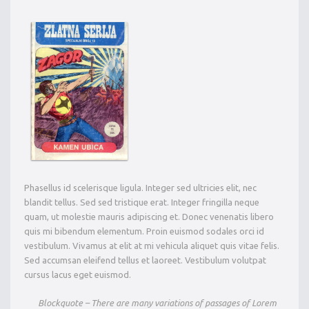
Phasellus id scelerisque ligula. Integer sed ultricies elit, nec
blandit tellus. Sed sed tristique erat. Integer fringilla neque
quam, ut molestie mauris adipiscing et. Donec venenatis libero
quis mi bibendum elementum. Proin euismod sodales orci id
vestibulum. Vivamus at elit at mi vehicula aliquet quis vitae felis.
Sed accumsan eleifend tellus et laoreet. Vestibulum volutpat
cursus lacus eget euismod.
Blockquote – There are many variations of passages of Lorem