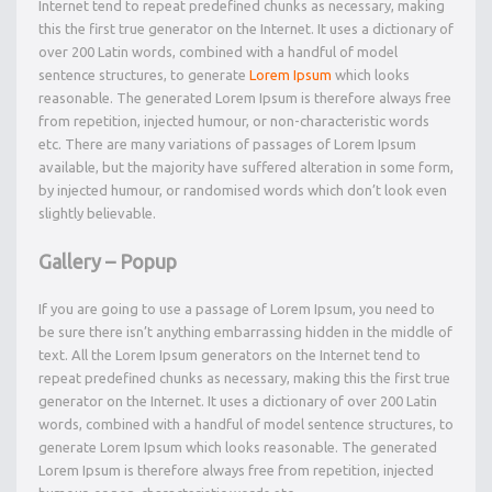
Internet tend to repeat predefined chunks as necessary, making
this the first true generator on the Internet. It uses a dictionary of
over 200 Latin words, combined with a handful of model
sentence structures, to generate
Lorem Ipsum
which looks
reasonable. The generated Lorem Ipsum is therefore always free
from repetition, injected humour, or non-characteristic words
etc. There are many variations of passages of Lorem Ipsum
available, but the majority have suffered alteration in some form,
by injected humour, or randomised words which don’t look even
slightly believable.
Gallery – Popup
If you are going to use a passage of Lorem Ipsum, you need to
be sure there isn’t anything embarrassing hidden in the middle of
text. All the Lorem Ipsum generators on the Internet tend to
repeat predefined chunks as necessary, making this the first true
generator on the Internet. It uses a dictionary of over 200 Latin
words, combined with a handful of model sentence structures, to
generate Lorem Ipsum which looks reasonable. The generated
Lorem Ipsum is therefore always free from repetition, injected