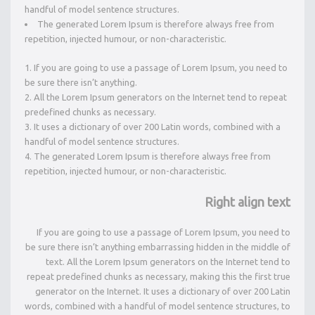
handful of model sentence structures.
The generated Lorem Ipsum is therefore always free from
repetition, injected humour, or non-characteristic.
If you are going to use a passage of Lorem Ipsum, you need to
be sure there isn’t anything.
All the Lorem Ipsum generators on the Internet tend to repeat
predefined chunks as necessary.
It uses a dictionary of over 200 Latin words, combined with a
handful of model sentence structures.
The generated Lorem Ipsum is therefore always free from
repetition, injected humour, or non-characteristic.
Right align text
If you are going to use a passage of Lorem Ipsum, you need to
be sure there isn’t anything embarrassing hidden in the middle of
text. All the Lorem Ipsum generators on the Internet tend to
repeat predefined chunks as necessary, making this the first true
generator on the Internet. It uses a dictionary of over 200 Latin
words, combined with a handful of model sentence structures, to