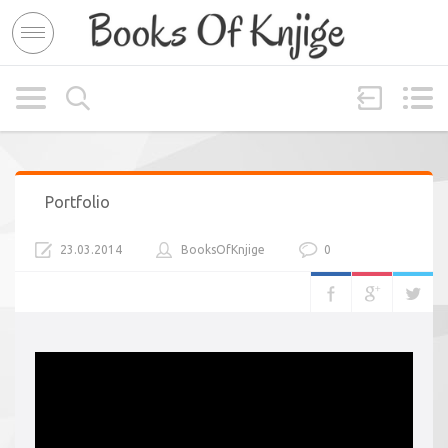
Portfolio
23.03.2014
BooksOfKnjige
0