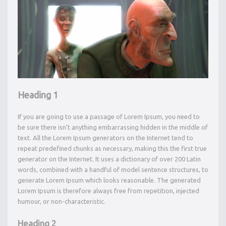
Heading 1
If you are going to use a passage of Lorem Ipsum, you need to
be sure there isn’t anything embarrassing hidden in the middle of
text. All the Lorem Ipsum generators on the Internet tend to
repeat predefined chunks as necessary, making this the first true
generator on the Internet. It uses a dictionary of over 200 Latin
words, combined with a handful of model sentence structures, to
generate Lorem Ipsum which looks reasonable. The generated
Lorem Ipsum is therefore always free from repetition, injected
humour, or non-characteristic.
Heading 2