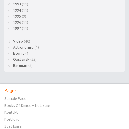
1993
(11)
1994
(11)
1995
(9)
1996
(11)
1997
(11)
Video
(40)
Astronomija
(1)
Istorija
(1)
Opstanak
(35)
Računari
(3)
Pages
Sample Page
Books Of Knjige – Kolekcije
Kontakt
Portfolio
Svet Igara