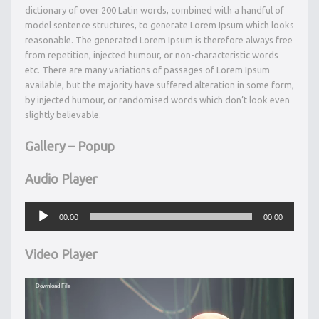
dictionary of over 200 Latin words, combined with a handful of
model sentence structures, to generate Lorem Ipsum which looks
reasonable. The generated Lorem Ipsum is therefore always free
from repetition, injected humour, or non-characteristic words
etc. There are many variations of passages of Lorem Ipsum
available, but the majority have suffered alteration in some form,
by injected humour, or randomised words which don’t look even
slightly believable.
Gallery – Popup
Audio Player
Audio
Player
00:00
00:00
Video Player
Video
Download File
Player