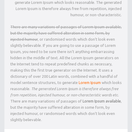
generate Lorem Ipsum which looks reasonable. The generated
Lorem Ipsum is therefore always free from repetition, injected
humour, or non-characteristic.
There are many variations of passages of Lorem Ipsum available,
but the majority have suffered alteration in some form, by
injected humour
, or randomised words which don’t look even
slightly believable. If you are going to use a passage of Lorem
Ipsum, you need to be sure there isn’t anything embarrassing
hidden in the middle of text. All the Lorem Ipsum generators on
the Internet tend to repeat predefined chunks as necessary,
making this the first true generator on the Internet. It uses a
dictionary of over 200 Latin words, combined with a handful of
model sentence structures, to generate
Lorem Ipsum
which looks
reasonable.
The generated Lorem Ipsum is therefore always free
from repetition, injected humour, or non-characteristic words etc.
There are many variations of passages of
Lorem Ipsum available
,
but the majority have suffered alteration in some form, by
injected humour, or randomised words which don’t look even
slightly believable.