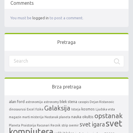
Comments
You must be
logged in
to post a comment.
Pretraga
Brza pretraga
alan ford
blek stena
astronomija
astronomy
casopis
Dejan Ristanovic
Galaksija
kosmos
dinosaurusi
Excel
fizika
Istorja
Ljudska vrsta
opstanak
nauka
okultis
magazin
marti misterija
Nastanak planeta
svet
svet igara
Planeta
Praistorija
Racunari
Recnik
strip
svemir
kompjutera