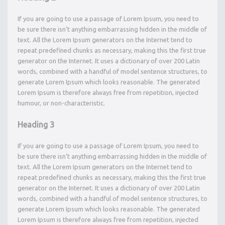
If you are going to use a passage of Lorem Ipsum, you need to
be sure there isn’t anything embarrassing hidden in the middle of
text. All the Lorem Ipsum generators on the Internet tend to
repeat predefined chunks as necessary, making this the first true
generator on the Internet. It uses a dictionary of over 200 Latin
words, combined with a handful of model sentence structures, to
generate Lorem Ipsum which looks reasonable. The generated
Lorem Ipsum is therefore always free from repetition, injected
humour, or non-characteristic.
Heading 3
If you are going to use a passage of Lorem Ipsum, you need to
be sure there isn’t anything embarrassing hidden in the middle of
text. All the Lorem Ipsum generators on the Internet tend to
repeat predefined chunks as necessary, making this the first true
generator on the Internet. It uses a dictionary of over 200 Latin
words, combined with a handful of model sentence structures, to
generate Lorem Ipsum which looks reasonable. The generated
Lorem Ipsum is therefore always free from repetition, injected